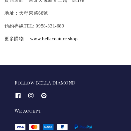
實體店面：台北天母新光三越一館1樓
地址：天母東路68號
預約專線TEL: 0958-331-689
更多購物：
www.bellacouture.shop
Follow BELLA DIAMOND
We accept