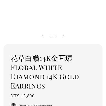
1
/
1
花草白鑽14K金耳環
Floral White
Diamond 14K Gold
Earrings
Regular
NT$ 15,800
price
Worldwide shipping