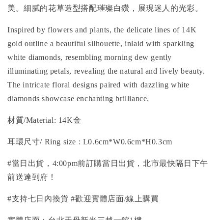
美。細膩的花草造型搭配璀璨白鑽，展現迷人的光彩。
Inspired by flowers and plants, the delicate lines of 14K
gold outline a beautiful silhouette, inlaid with sparkling
white diamonds, resembling morning dew gently
illuminating petals, revealing the natural and lively beauty.
The intricate floral designs paired with dazzling white
diamonds showcase enchanting brilliance.
材質/
Material
: 14K金
耳環尺寸/ Ring size
: L0.6cm*W0.6cm*H0.3cm
#當日出貨，4:00pm前訂購當日出貨，北市最快隔日下午
前送達到府！
#支持七日內換貨 #歡迎實體店面/線上購買