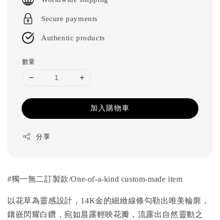
Secure payments
Authentic products
數量
加入購物車
分享
#
獨一無二訂製款
/One-of-a-kind custom-made item
以花草為靈感設計，14K金的細緻線條勾勒出唯美輪廓，
鑲嵌閃耀白鑽，宛如晨露輕映花瓣，流露出自然靈動之