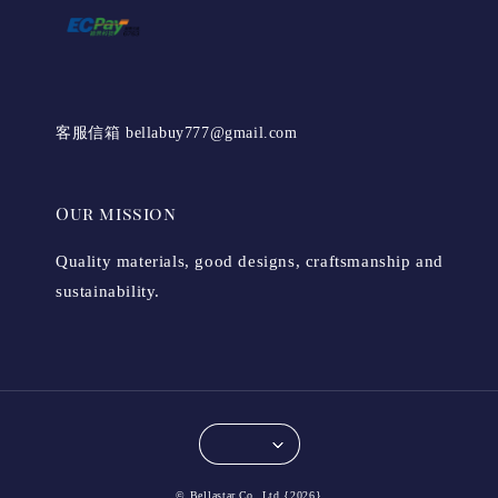
客服信箱 bellabuy777@gmail.com
Our mission
Quality materials, good designs, craftsmanship and
sustainability.
© Bellastar.Co.,Ltd {2026}