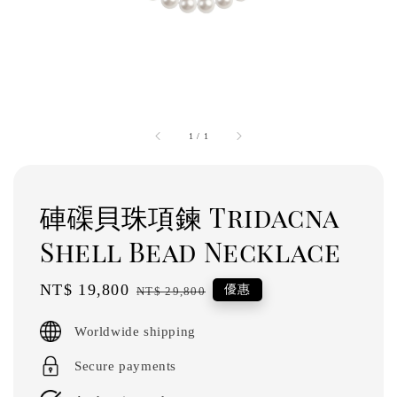
1
/
1
硨磲貝珠項鍊 Tridacna
Shell Bead Necklace
Sale
NT$ 19,800
Regular
優惠
NT$ 29,800
price
price
Worldwide shipping
Secure payments