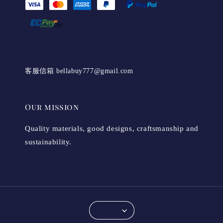
客服信箱 bellabuy777@gmail.com
Our mission
Quality materials, good designs, craftsmanship and
sustainability.