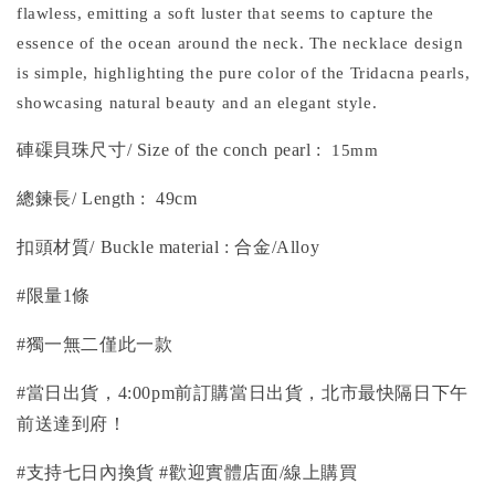
flawless, emitting a soft luster that seems to capture the
essence of the ocean around the neck. The necklace design
is simple, highlighting the pure color of the Tridacna pearls,
showcasing natural beauty and an elegant style.
硨磲貝珠尺寸/ Size of the conch pearl
:
15mm
總鍊長
/
Length
:
49cm
扣頭材質/ Buckle material : 合金/Alloy
#限量1條
#獨一無二僅此一款
#當日出貨，4:00pm前訂購當日出貨，北市最快隔日下午
前送達到府！
#支持七日內換貨 #歡迎實體店面/線上購買