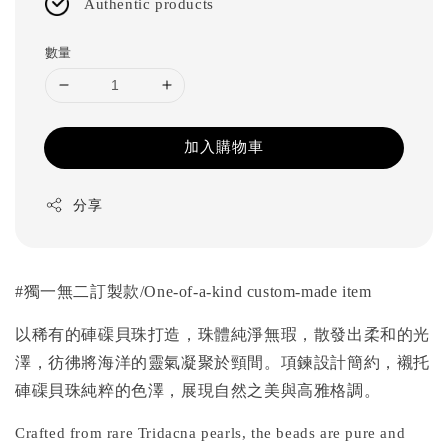
Authentic products
數量
加入購物車
分享
#獨一無二訂
製款
/One-of-a-kind custom-made item
以稀有的硨磲貝珠打造，珠體純淨無瑕，散發出柔和的光
澤，彷彿將海洋的靈氣凝聚於頸間。項鍊設計簡約，襯托
硨磲貝珠純粹的色澤，
展現自然之美與高雅格調。
Crafted from rare Tridacna pearls, the beads are pure and