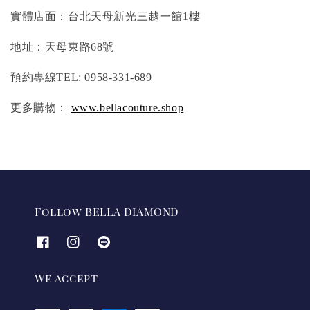
實體店面：台北天母新光三越一館1樓
地址：天母東路68號
預約專線TEL: 0958-331-689
更多購物：
www.bellacouture.shop
Follow BELLA DIAMOND
We accept