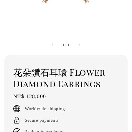
1
/
1
花朵鑽石耳環 Flower
Diamond Earrings
Regular
NT$ 128,000
price
Worldwide shipping
Secure payments
Authentic products