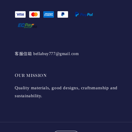
客服信箱 bellabuy777@gmail.com
Our mission
Quality materials, good designs, craftsmanship and
sustainability.