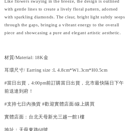
Like flowers swaying in the breeze, the design is outlined
with gentle lines to create a lively floral pattern, adorned
with sparkling diamonds. The clear, bright light subtly seeps
through the gaps, bringing a vibrant energy to the overall
piece and showcasing a pure and elegant artistic aesthetic.
材質/
Material
: 18K金
耳環
尺寸/ Earring size
:L 4.8cm*W1.3cm*H0.5cm
#當日出貨，4:00pm前訂購當日出貨，北市最快隔日下午
前送達到府！
#支持七日內換貨 #歡迎實體店面/線上購買
實體店面：台北天母新光三越一館1樓
地址：天母東路68號