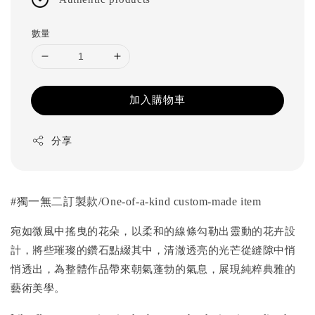
數量
加入購物車
分享
#
獨一無二訂製款
/One-of-a-kind custom-made item
宛如微風中搖曳的花朵，以柔和的線條勾勒出靈動的花卉設
計，將些璀璨的鑽石點綴其中，清澈透亮的光芒從縫隙中悄
悄透出，為整體作品帶來朝氣蓬勃的氣息，展現純粹典雅的
藝術美學。