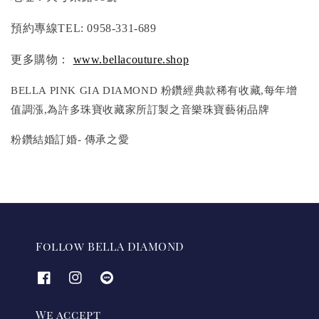
預約專線TEL: 0958-331-689
更多購物：
www.bellacouture.shop
BELLA PINK GIA DIAMOND 粉鑽經典款稀有收藏,每年增
值調漲,為許多珠寶收藏家所訂製之音樂珠寶藝術品牌
粉鑽結婚訂婚- 傳承之愛
Follow BELLA DIAMOND
We accept